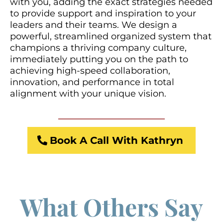
with you, adding the exact strategies needed
to provide support and inspiration to your
leaders and their teams. We design a
powerful, streamlined organized system that
champions a thriving company culture,
immediately putting you on the path to
achieving high-speed collaboration,
innovation, and performance in total
alignment with your unique vision.
Book A Call With Kathryn
What Others Say