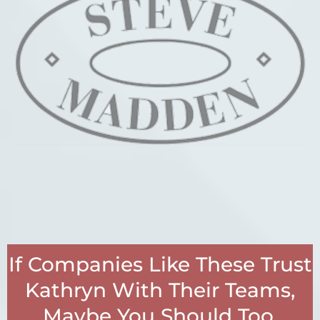
If Companies Like These Trust
Kathryn With Their Teams,
Maybe You Should Too.