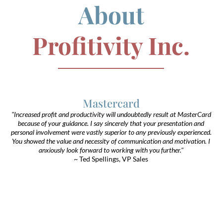
About
Profitivity Inc.
Mastercard
"Increased profit and productivity will undoubtedly result at MasterCard
because of your guidance. I say sincerely that your presentation and
personal involvement were vastly superior to any previously experienced.
You showed the value and necessity of communication and motivation. I
anxiously look forward to working with you further."
~ Ted Spellings, VP Sales