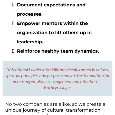
Document expectations and
processes.
Empower mentors within the
organization to lift others up in
leadership.
Reinforce healthy team dynamics.
"Intentional Leadership skills are deeply rooted in values,
spiritual principles and purpose and are the foundation for
increasing employee engagement and retention ." ~
Kathryn Dager
No two companies are alike, so we create a
unique journey of cultural transformation