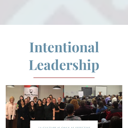
Intentional
Leadership