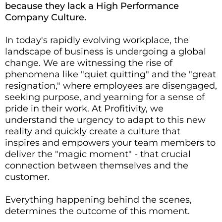
because they lack a High Performance
Company Culture.
In today's rapidly evolving workplace, the
landscape of business is undergoing a global
change. We are witnessing the rise of
phenomena like "quiet quitting" and the "great
resignation," where employees are disengaged,
seeking purpose, and yearning for a sense of
pride in their work. At Profitivity, we
understand the urgency to adapt to this new
reality and quickly create a culture that
inspires and empowers your team members to
deliver the "magic moment" - that crucial
connection between themselves and the
customer.
Everything happening behind the scenes,
determines the outcome of this moment.