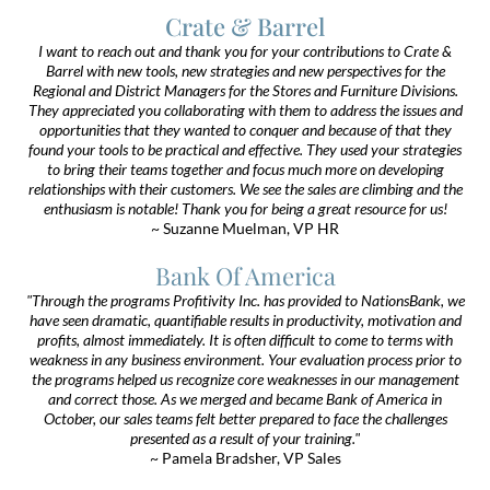
Crate & Barrel
I want to reach out and thank you for your contributions to Crate &
Barrel with new tools, new strategies and new perspectives for the
Regional and District Managers for the Stores and Furniture Divisions.
They appreciated you collaborating with them to address the issues and
opportunities that they wanted to conquer and because of that they
found your tools to be practical and effective. They used your strategies
to bring their teams together and focus much more on developing
relationships with their customers. We see the sales are climbing and the
enthusiasm is notable! Thank you for being a great resource for us!
~ Suzanne Muelman, VP HR
Bank Of America
"Through the programs Profitivity Inc. has provided to NationsBank, we
have seen dramatic, quantifiable results in productivity, motivation and
profits, almost immediately. It is often difficult to come to terms with
weakness in any business environment. Your evaluation process prior to
the programs helped us recognize core weaknesses in our management
and correct those. As we merged and became Bank of America in
October, our sales teams felt better prepared to face the challenges
presented as a result of your training."
~ Pamela Bradsher, VP Sales