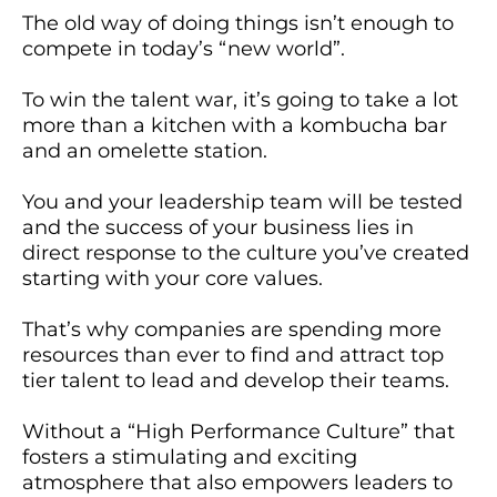
The old way of doing things isn’t enough to
compete in today’s “new world”.
To win the talent war, it’s going to take a lot
more than a kitchen with a kombucha bar
and an omelette station.
You and your leadership team will be tested
and the success of your business lies in
direct response to the culture you’ve created
starting with your core values.
That’s why companies are spending more
resources than ever to find and attract top
tier talent to lead and develop their teams.
Without a “High Performance Culture” that
fosters a stimulating and exciting
atmosphere that also empowers leaders to