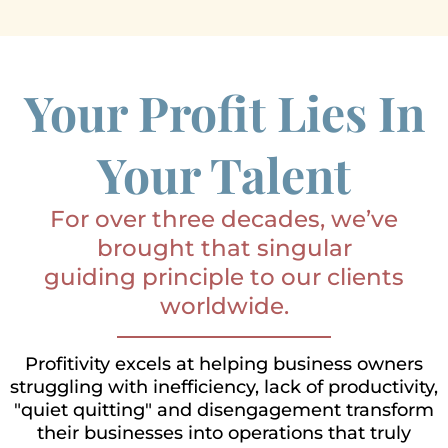
Your Profit Lies In
Your Talent
For over three decades, we’ve
brought that singular
guiding principle to our clients
worldwide.
Profitivity excels at helping business owners
struggling with inefficiency, lack of productivity,
"quiet quitting" and disengagement transform
their businesses into operations that truly