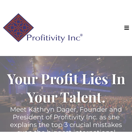
Your Profit Lies In
Your Talent.
Meet Kathryn Dager, Founder and
President of Profitivity Inc. as she
explains the top 3 crucial mistakes