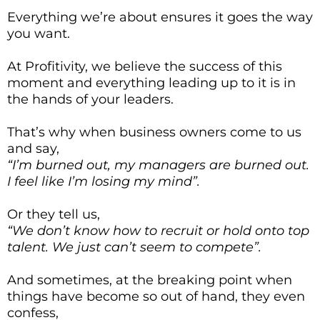
Everything we’re about ensures it goes the way
you want.
At Profitivity, we believe the success of this
moment and everything leading up to it is in
the hands of your leaders.
That’s why when business owners come to us
and say,
“I’m burned out, my managers are burned out.
I feel like I’m losing my mind”.
Or they tell us,
“We don’t know how to recruit or hold onto top
talent. We just can’t seem to compete”.
And sometimes, at the breaking point when
things have become so out of hand, they even
confess,