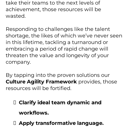
take their teams to the next levels of
achievement, those resources will be
wasted.
Responding to challenges like the talent
shortage, the likes of which we’ve never seen
in this lifetime, tackling a turnaround or
embracing a period of rapid change will
threaten the value and longevity of your
company.
By tapping into the proven solutions our
Culture Agility Framework
provides, those
resources will be fortified.
Clarify ideal team dynamic and
workflows.
Apply transformative language.