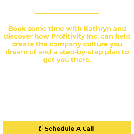
Book some time with Kathryn and
discover how Profitivity Inc. can help
create the company culture you
dream of and a step-by-step plan to
get you there.
Schedule A Call