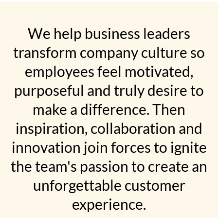
We help business leaders
transform company culture so
employees feel motivated,
purposeful and truly desire to
make a difference. Then
inspiration, collaboration and
innovation join forces to ignite
the team's passion to create an
unforgettable customer
experience.