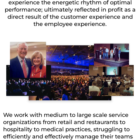
experience the energetic rhythm of optimal
performance; ultimately reflected in profit as a
direct result of the customer experience and
the employee experience.
We work with medium to large scale service
organizations from retail and restaurants to
hospitality to medical practices, struggling to
efficiently and effectively manage their teams