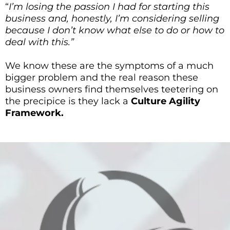
“
I’m losing the passion I had for starting this
business and, honestly, I’m considering selling
because I don’t know what else to do or how to
deal with this.”
We know these are the symptoms of a much
bigger problem and the real reason these
business owners find themselves teetering on
the precipice is they lack a
Culture Agility
Framework.