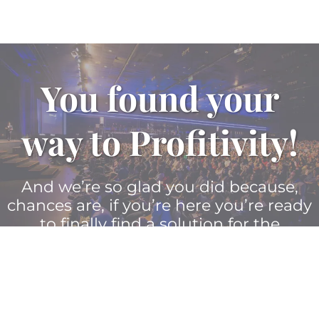
You found your
way to Profitivity!
And we’re so glad you did because,
chances are, if you’re here you’re ready
to finally find a solution for the
toughest challenges facing your
company’s leaders and their teams.
Let Profitivity be the guiding force that
solves these intricate problems once
and for all.