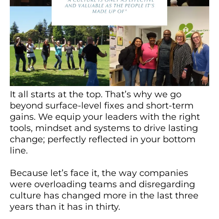
It all starts at the top. That’s why we go
beyond surface-level fixes and short-term
gains. We equip your leaders with the right
tools, mindset and systems to drive lasting
change; perfectly reflected in your bottom
line.
Because let’s face it, the way companies
were overloading teams and disregarding
culture has changed more in the last three
years than it has in thirty.